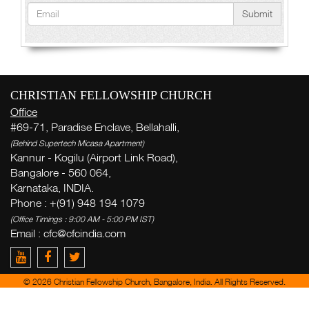
Submit
CHRISTIAN FELLOWSHIP CHURCH
Office
#69-71, Paradise Enclave, Bellahalli,
(Behind Supertech Micasa Apartment)
Kannur - Kogilu (Airport Link Road),
Bangalore - 560 064,
Karnataka, INDIA.
Phone : +(91) 948 194 1079
(Office Timings : 9:00 AM - 5:00 PM IST)
Email :
cfc@cfcindia.com
© 2026 Christian Fellowship Church, Bangalore, India. All Rights Reserved.