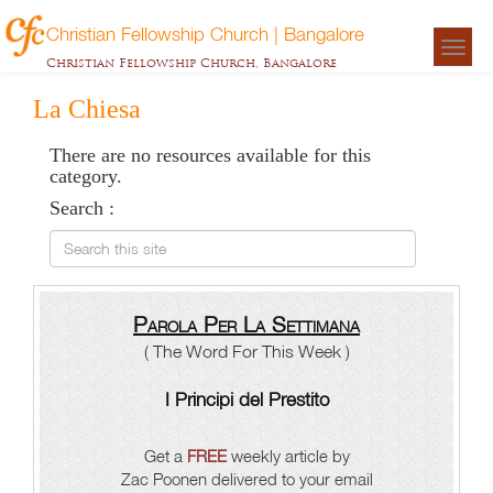
Christian Fellowship Church | Bangalore
Togg
Christian Fellowship Church, Bangalore
navigat
La Chiesa
There are no resources available for this
category.
Search :
Search this site
Parola Per La Settimana
( The Word For This Week )
I Principi del Prestito
Get a
FREE
weekly article by
Zac Poonen delivered to your email