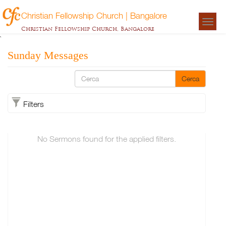
Christian Fellowship Church | Bangalore
Togg
Christian Fellowship Church, Bangalore
navigat
`
Sunday Messages
Cerca
Filters
No Sermons found for the applied filters.