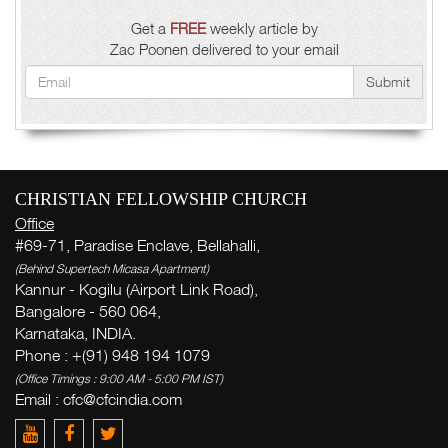
Get a
FREE
weekly article by
Zac Poonen delivered to your email
Submit
CHRISTIAN FELLOWSHIP CHURCH
Office
#69-71, Paradise Enclave, Bellahalli,
(Behind Supertech Micasa Apartment)
Kannur - Kogilu (Airport Link Road),
Bangalore - 560 064,
Karnataka, INDIA.
Phone : +(91) 948 194 1079
(Office Timings : 9:00 AM - 5:00 PM IST)
Email :
cfc@cfcindia.com