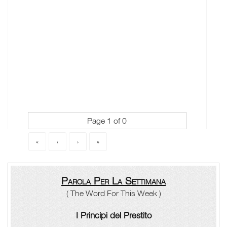
Page 1 of 0
«
‹
›
»
Parola Per La Settimana
( The Word For This Week )
I Principi del Prestito